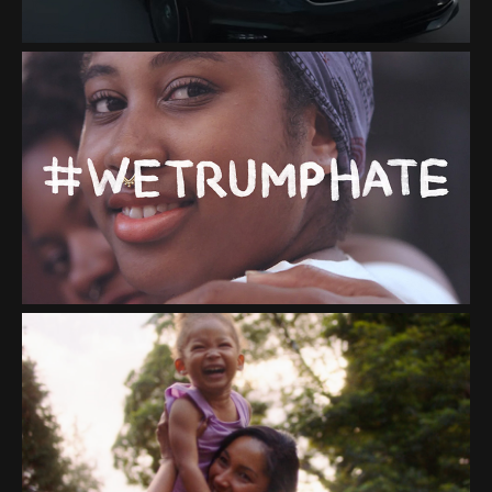
"#WETRUMPHATE"
CALIA "STAY THE PATH
TOGETHER"