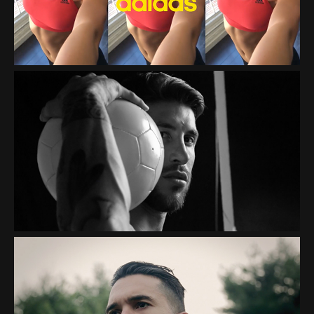
PEPSI "THE ART OF
FOOTBALL"