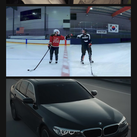
INTEL "OLYMPICS 2018"
BMW "A FORCE OF NATURE"