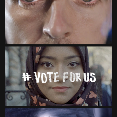
IBM "RUNNING BLIND" &
"GUIDING EYES"
"VOTE FOR US"