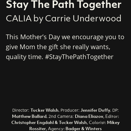
Stay The Path Together
CALIA by Carrie Underwood
This Mother’s Day we encourage you to
give Mom the gift she really wants,
quality time. #StayThePathTogether
Tucker Walsh
Jennifer Duffy
Director:
, Producer:
, DP:
Matthew Ballard
Diana Eliazov
, Editor:
, 2nd Camera:
Christopher Engdahl & Tucker Walsh
, Colorist:
Mikey
Rossiter
, Agency:
Badger & Winters