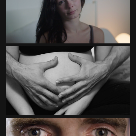
TRUTH INITIATIVE
"TREATMENT BOX"
THE HONEST CO "THE BIG
ONE"