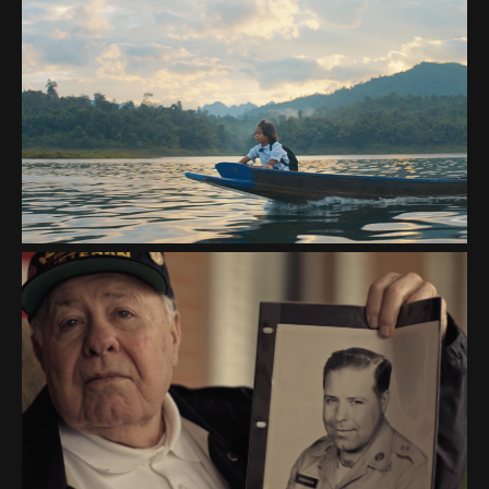
WATER IS LIFE
FISHER HOUSE "VETERANS
DAY IS NOT FOR SALE"