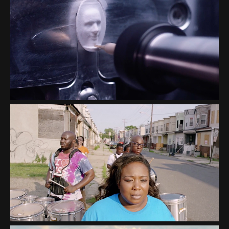
NATIONAL SAFETY
COUNCIL “PRESCRIBED TO
DEATH”
CAMDEN SOPHISTICATED
SISTERS