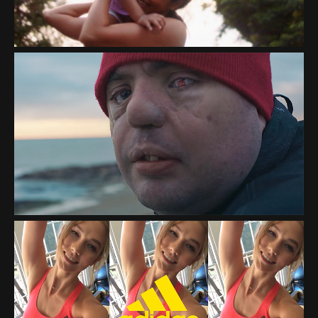
FACEBOOK "CLOSER
TOGETHER"
ADIDAS "HERE TO CREATE"