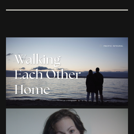
PACIFIC INTEGRAL
"WALKING EACH OTHER
HOME"